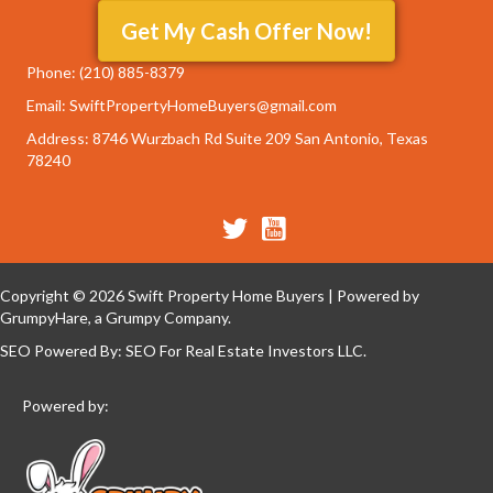
Get My Cash Offer Now!
Phone:
‭(210) 885-8379‬
Email: SwiftPropertyHomeBuyers@gmail.com
Address: 8746 Wurzbach Rd Suite 209 San Antonio, Texas
78240
Copyright © 2026 Swift Property Home Buyers | Powered by
GrumpyHare
, a Grumpy Company.
SEO Powered By:
SEO For Real Estate Investors LLC
.
Powered by: