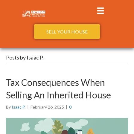
SELL YOUR HOUSE
Posts by Isaac P.
Tax Consequences When
Selling An Inherited House
By
Isaac P.
|
February 26, 2025
|
0