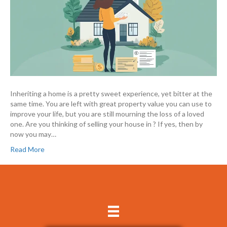
Inheriting a home is a pretty sweet experience, yet bitter at the
same time. You are left with great property value you can use to
improve your life, but you are still mourning the loss of a loved
one. Are you thinking of selling your house in ? If yes, then by
now you may…
Read More